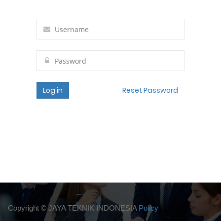
Log in
Reset Password
Copyright ©
JAYA TEKNIK INDONESIA
Policy