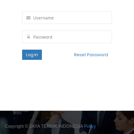
Log in
Reset Password
Copyright ©
JAYA TEKNIK INDONESIA
Policy