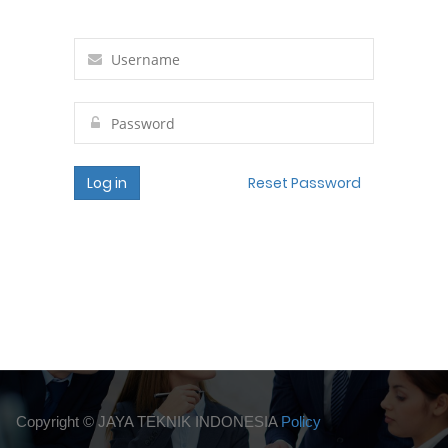
Log in
Reset Password
Copyright ©
JAYA TEKNIK INDONESIA
Policy