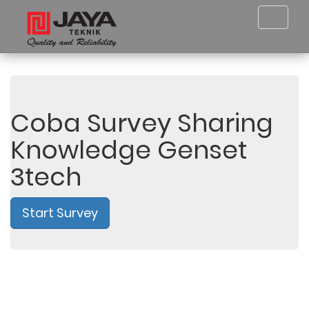
Toggl
navig
Coba Survey Sharing
Knowledge Genset
3tech
Start Survey