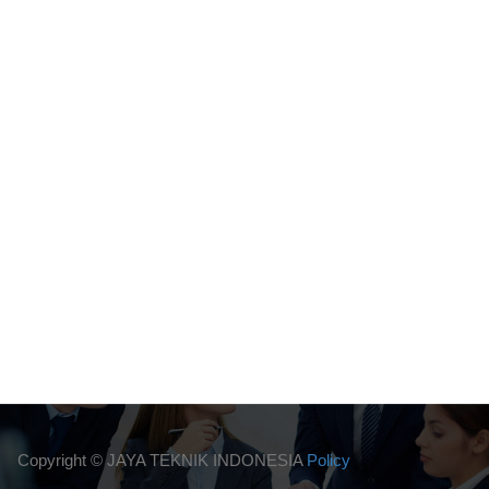
Copyright ©
JAYA TEKNIK INDONESIA
Policy