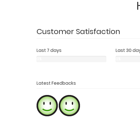
Customer Satisfaction
Last 7 days
Last 30 da
0%
0%
0%
0%
0%
0%
Latest Feedbacks