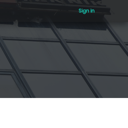
Sign in