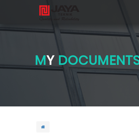
M
Y
DOCUMENT