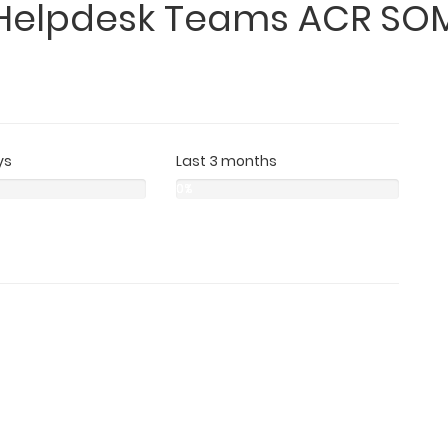
Helpdesk Teams ACR SO
ys
Last 3 months
0%
0%
0%