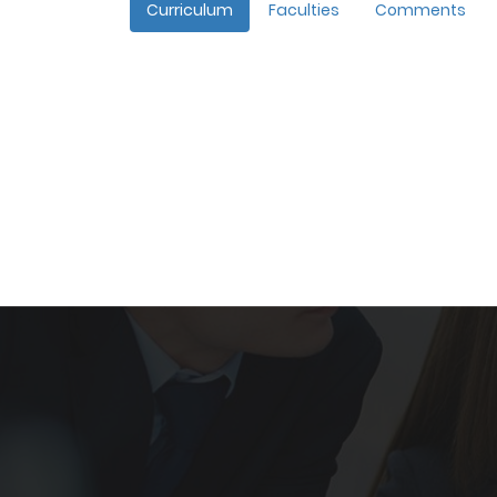
Curriculum
Faculties
Comments