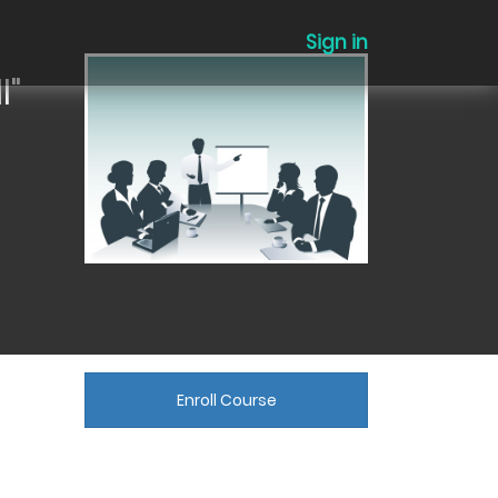
Sign in
l"
Enroll Course