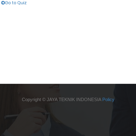
Go to Quiz
Copyright ©
JAYA TEKNIK INDONESIA
Policy