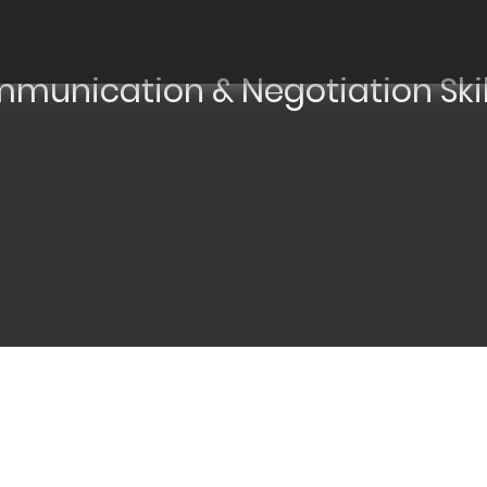
mmunication & Negotiation Skil