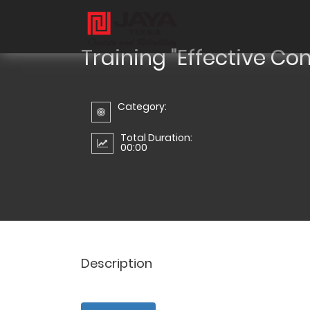
Training "Effective Co
Category:
Total Duration:
00:00
Description